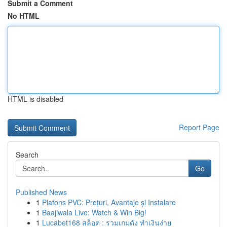
Submit a Comment
No HTML
HTML is disabled
Report Page
Search
Go
Published News
1
Plafons PVC: Prețuri, Avantaje și Instalare
1
Baajiwala Live: Watch & Win Big!
1
Lucabet168 สล็อต : รวมเกมดัง ทำเงินง่าย