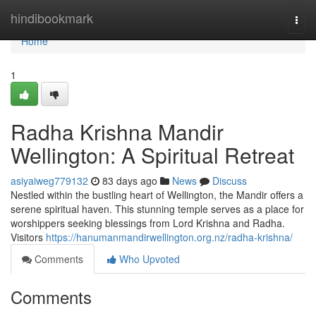
Home
hindibookmark
Togg
navi
Home
1
Radha Krishna Mandir
Wellington: A Spiritual Retreat
asiyaiweg779132
83 days ago
News
Discuss
Nestled within the bustling heart of Wellington, the Mandir offers a
serene spiritual haven. This stunning temple serves as a place for
worshippers seeking blessings from Lord Krishna and Radha.
Visitors
https://hanumanmandirwellington.org.nz/radha-krishna/
Comments
Who Upvoted
Comments