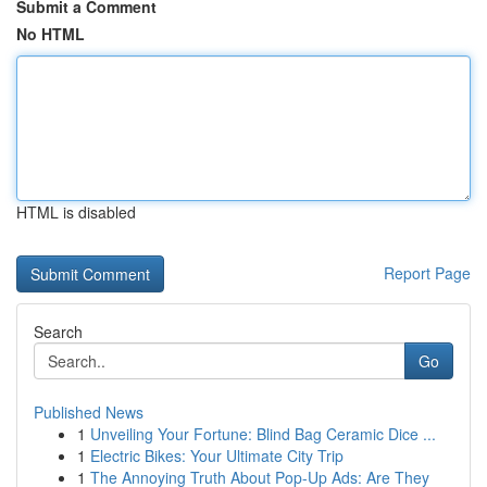
Submit a Comment
No HTML
HTML is disabled
Report Page
Search
Go
Published News
1
Unveiling Your Fortune: Blind Bag Ceramic Dice ...
1
Electric Bikes: Your Ultimate City Trip
1
The Annoying Truth About Pop-Up Ads: Are They