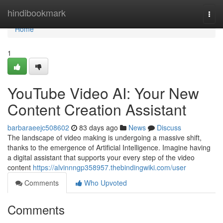
Home
hindibookmark
Togg
navi
Home
1
YouTube Video AI: Your New
Content Creation Assistant
barbaraeejc508602
83 days ago
News
Discuss
The landscape of video making is undergoing a massive shift,
thanks to the emergence of Artificial Intelligence. Imagine having
a digital assistant that supports your every step of the video
content
https://alvinnngp358957.thebindingwiki.com/user
Comments
Who Upvoted
Comments