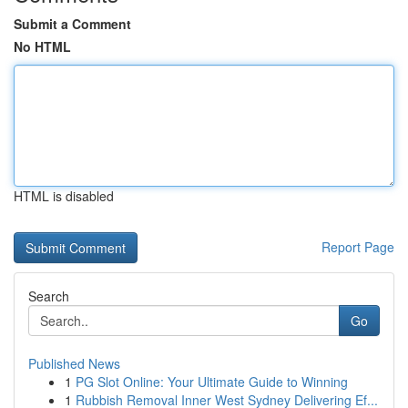
Submit a Comment
No HTML
HTML is disabled
Report Page
Search
Go
Published News
1
PG Slot Online: Your Ultimate Guide to Winning
1
Rubbish Removal Inner West Sydney Delivering Ef...