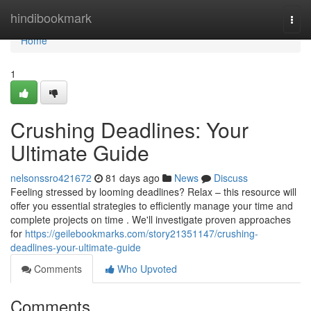
Home
hindibookmark
Togg
navi
Home
1
Crushing Deadlines: Your
Ultimate Guide
nelsonssro421672
81 days ago
News
Discuss
Feeling stressed by looming deadlines? Relax – this resource will
offer you essential strategies to efficiently manage your time and
complete projects on time . We'll investigate proven approaches
for
https://geilebookmarks.com/story21351147/crushing-
deadlines-your-ultimate-guide
Comments
Who Upvoted
Comments