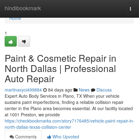
Home
hindibookmark
Togg
navi
Home
1
Paint & Cosmetic Repair in
North Dallas | Professional
Auto Repair
martinaxyci499884
84 days ago
News
Discuss
Expert Auto Body Services in Plano, TX When your vehicle
sustains paint imperfections, finding a reliable collision repair
center in the Plano area becomes essential. At our facility located
at 1001 Preston, we provide
https://checkbookmarks.com/story7176485/vehicle-paint-repair-in-
north-dallas-texas-collision-center
Comments
Who Upvoted