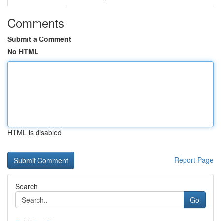
Comments
Submit a Comment
No HTML
HTML is disabled
Report Page
Search
Go