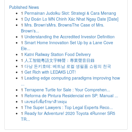
Published News
1
Permainan Judolku Slot: Strategi & Cara Menang
1
Dự Đoán Lo MN Chinh Xác Nhat Ngay Date [Date]
1
Mrs. Brown'sMrs. BrownsThe Case of Mrs.
Brown's...
1
Understanding the Accredited Investor Definition
1
Smart Home Innovation Set Up by a Lane Cove
Ele...
1
Katni Railway Station Food Delivery
1
人工智能粵語文字轉聲：專業聲音目錄
1
다낭 돈키호테: 베트남 로컬 생필품 쇼핑의 천국
1
Get Rich with LEDAKS LOT!
1
Leading edge computing paradigms improving how
...
1
Terrapene Turtle for Sale : Your Comprehen...
1
Reforma de Pintura Residencial em SP: Manual ...
1
เลเซอร์เพื่อรักษาสิวหลุม
1
The Super Lawyers : Top Legal Experts Reco...
1
Ready for Adventure! 2020 Toyota 4Runner SR5
TR...