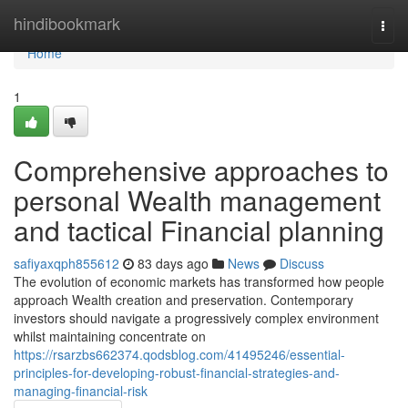
Home
hindibookmark
Togg
navi
Home
1
Comprehensive approaches to
personal Wealth management
and tactical Financial planning
safiyaxqph855612
83 days ago
News
Discuss
The evolution of economic markets has transformed how people
approach Wealth creation and preservation. Contemporary
investors should navigate a progressively complex environment
whilst maintaining concentrate on
https://rsarzbs662374.qodsblog.com/41495246/essential-
principles-for-developing-robust-financial-strategies-and-
managing-financial-risk