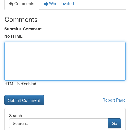
Comments
Who Upvoted
Comments
Submit a Comment
No HTML
HTML is disabled
Report Page
Search
Go