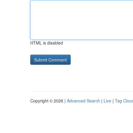
HTML is disabled
Copyright © 2026 |
Advanced Search
|
Live
|
Tag Clou