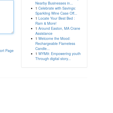
Nearby Businesses in...
1
Celebrate with Savings:
Sparkling Wine Case Off...
1
Locate Your Best Bed :
Ram & More!
1
Around Easton, MA Crane
Assistance
1
Welcome the Mood:
Rechargeable Flameless
Candle...
ort Page
1
WYM9: Empowering youth
Through digital story...