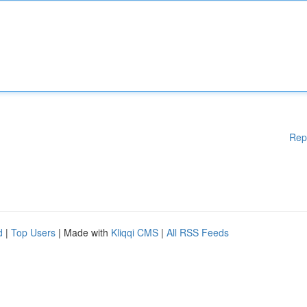
Rep
d
|
Top Users
| Made with
Kliqqi CMS
|
All RSS Feeds