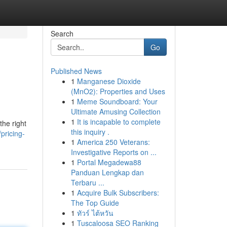
Search
Go
Published News
1
Manganese Dioxide
(MnO2): Properties and Uses
1
Meme Soundboard: Your
Ultimate Amusing Collection
1
It is incapable to complete
the right
this inquiry .
pricing-
1
America 250 Veterans:
Investigative Reports on ...
1
Portal Megadewa88
Panduan Lengkap dan
Terbaru ...
1
Acquire Bulk Subscribers:
The Top Guide
1
ทัวร์ ไต้หวัน
1
Tuscaloosa SEO Ranking