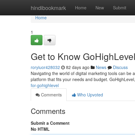
Home
hindibookmark
Home
New
Submit
Home
1
Get to Know GoHighLevel
roryiuor428032
82 days ago
News
Discuss
Navigating the world of digital marketing tools can be a
platform that fits your needs and budget. GoHighLevel,
for-gohighlevel
Comments
Who Upvoted
Comments
Submit a Comment
No HTML