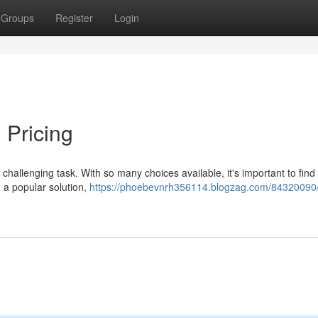
Groups
Register
Login
 Pricing
 challenging task. With so many choices available, it's important to find 
 a popular solution,
https://phoebevnrh356114.blogzag.com/84320090/