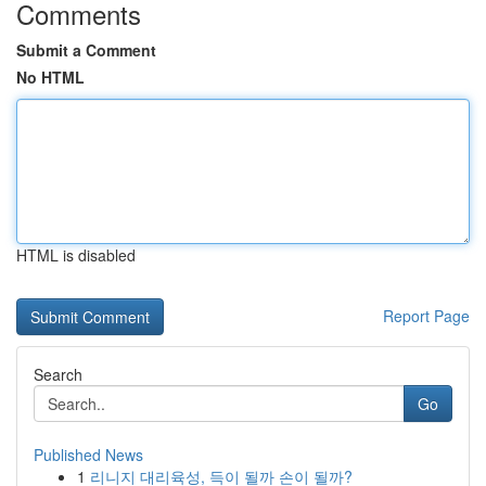
Comments
Submit a Comment
No HTML
HTML is disabled
Report Page
Search
Go
Published News
1
리니지 대리육성, 득이 될까 손이 될까?