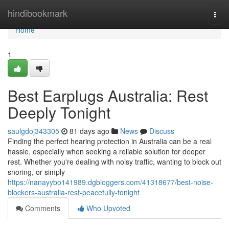
Home
hindibookmark
Togg
navi
Home
1
Best Earplugs Australia: Rest
Deeply Tonight
saulgdoj343305
81 days ago
News
Discuss
Finding the perfect hearing protection in Australia can be a real
hassle, especially when seeking a reliable solution for deeper
rest. Whether you're dealing with noisy traffic, wanting to block out
snoring, or simply
https://nanayybo141989.dgbloggers.com/41318677/best-noise-
blockers-australia-rest-peacefully-tonight
Comments
Who Upvoted