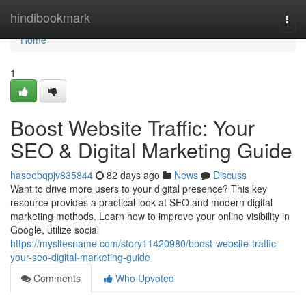
Home
hindibookmark
Togg
navi
Home
1
Boost Website Traffic: Your
SEO & Digital Marketing Guide
haseebqpjv835844
82 days ago
News
Discuss
Want to drive more users to your digital presence? This key
resource provides a practical look at SEO and modern digital
marketing methods. Learn how to improve your online visibility in
Google, utilize social
https://mysitesname.com/story11420980/boost-website-traffic-
your-seo-digital-marketing-guide
Comments
Who Upvoted