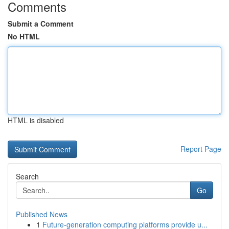
Comments
Submit a Comment
No HTML
HTML is disabled
Report Page
Search
Go
Published News
1
Future-generation computing platforms provide u...