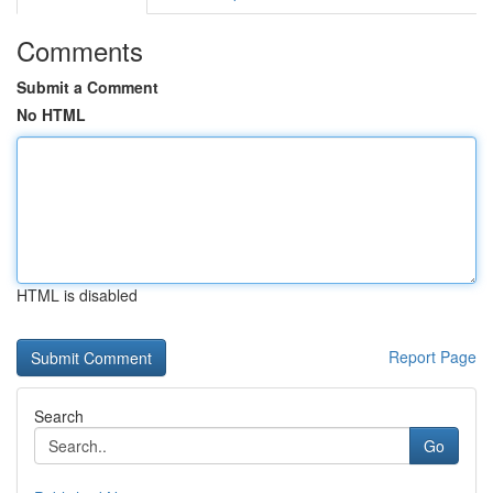
Comments
Submit a Comment
No HTML
HTML is disabled
Report Page
Search
Go