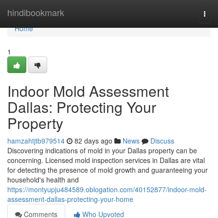
Home
hindibookmark
Togg
navi
Home
1
Indoor Mold Assessment
Dallas: Protecting Your
Property
hamzahtjtb979514
82 days ago
News
Discuss
Discovering indications of mold in your Dallas property can be
concerning. Licensed mold inspection services in Dallas are vital
for detecting the presence of mold growth and guaranteeing your
household's health and
https://montyupju484589.oblogation.com/40152877/indoor-mold-
assessment-dallas-protecting-your-home
Comments
Who Upvoted