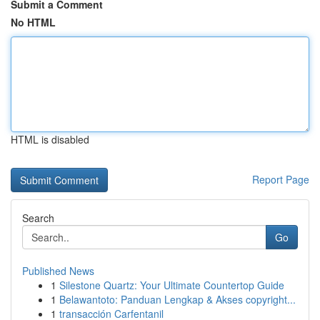
Submit a Comment
No HTML
HTML is disabled
Report Page
Search
Go
Published News
1
Silestone Quartz: Your Ultimate Countertop Guide
1
Belawantoto: Panduan Lengkap & Akses copyright...
1
transacción Carfentanil