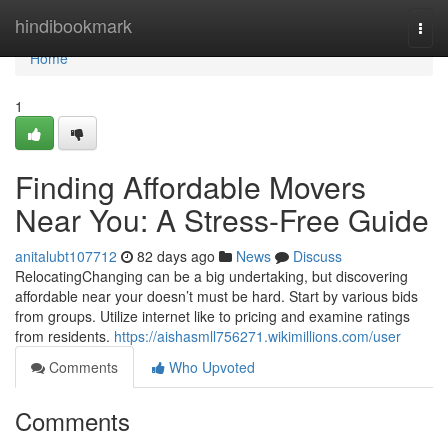
Home
hindibookmark
Togg
navi
Home
1
Finding Affordable Movers
Near You: A Stress-Free Guide
anitalubt107712
82 days ago
News
Discuss
RelocatingChanging can be a big undertaking, but discovering
affordable near your doesn’t must be hard. Start by various bids
from groups. Utilize internet like to pricing and examine ratings
from residents.
https://aishasmll756271.wikimillions.com/user
Comments
Who Upvoted
Comments