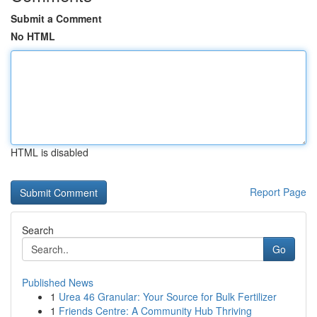
Submit a Comment
No HTML
HTML is disabled
Report Page
Search
Go
Published News
1
Urea 46 Granular: Your Source for Bulk Fertilizer
1
Friends Centre: A Community Hub Thriving