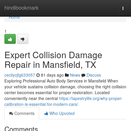
Home
hindibookmark
Togg
navi
Home
1
Expert Collision Damage
Repair in Mansfield, TX
cecilycjfg633057
81 days ago
News
Discuss
Exploring Professional Auto Body Services in Mansfield When
your vehicle sustains collision damage, choosing the right collision
center becomes essential for proper restoration. Located
conveniently near the central
https://tapestrylife.org/why-proper-
calibration-is-essential-for-modern-cars/
Comments
Who Upvoted
Comments