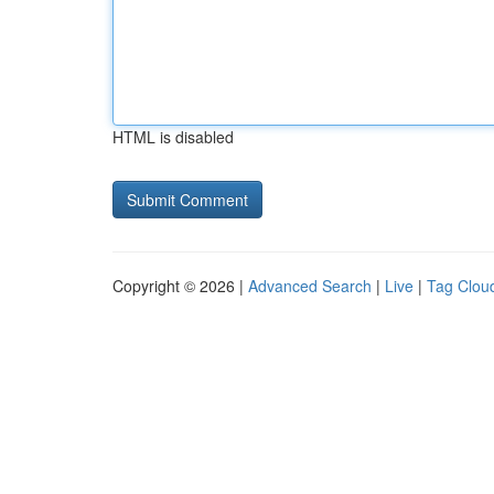
HTML is disabled
Copyright © 2026 |
Advanced Search
|
Live
|
Tag Clou