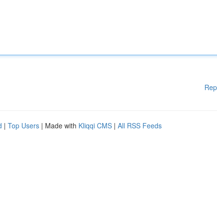
Rep
d
|
Top Users
| Made with
Kliqqi CMS
|
All RSS Feeds