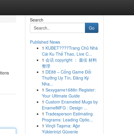
Search
Go
Published News
1
KUBET????️Trang Chủ Nhà
Cái Ku Thể Thao, Live C...
1
会话 copyright ： 最佳 材料
整理
1
DE88 – Cổng Game Đổi
tions
Thưởng Uy Tín, Đăng Ký
Nha...
1
Sexygame1688n Register:
Your Ultimate Guide
1
Custom Enameled Mugs by
EnamelMFG : Design ...
1
Tradesperson Estimating
Programs: Leading Optio...
1
Vinçli Taşıma: Ağır
Yüklerinizi Güvenle