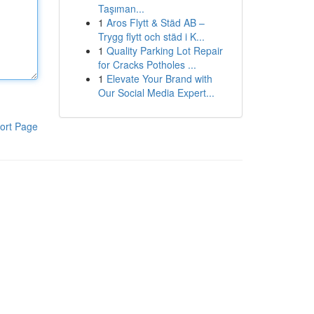
Taşıman...
1
Aros Flytt & Städ AB –
Trygg flytt och städ i K...
1
Quality Parking Lot Repair
for Cracks Potholes ...
1
Elevate Your Brand with
Our Social Media Expert...
ort Page