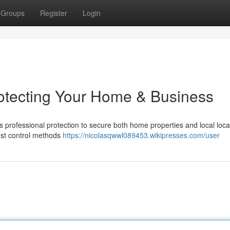
Groups
Register
Login
rotecting Your Home & Business
s professional protection to secure both home properties and local loca
est control methods
https://nicolasqwwl089453.wikipresses.com/user