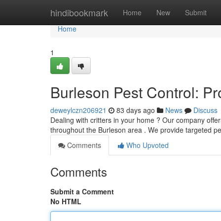
Home
hindibookmark
Home
New
Submit
Home
1
Burleson Pest Control: P
deweylczn206921
83 days ago
News
Discuss
Dealing with critters in your home ? Our company offer
throughout the Burleson area . We provide targeted p
Comments
Who Upvoted
Comments
Submit a Comment
No HTML