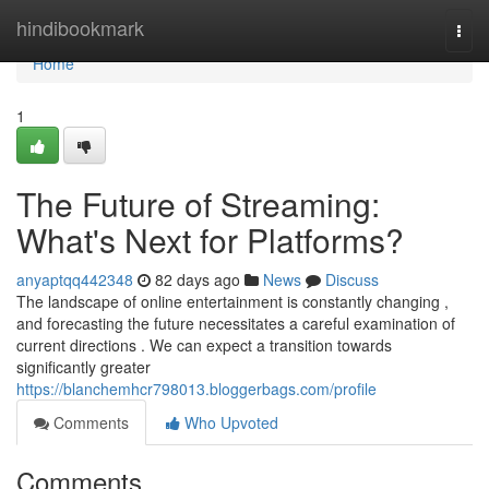
Home
hindibookmark
Togg
navi
Home
1
The Future of Streaming:
What's Next for Platforms?
anyaptqq442348
82 days ago
News
Discuss
The landscape of online entertainment is constantly changing ,
and forecasting the future necessitates a careful examination of
current directions . We can expect a transition towards
significantly greater
https://blanchemhcr798013.bloggerbags.com/profile
Comments
Who Upvoted
Comments