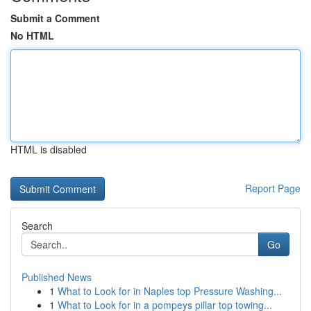
Submit a Comment
No HTML
HTML is disabled
Report Page
Search
Go
Published News
1
What to Look for in Naples top Pressure Washing...
1
What to Look for in a pompeys pillar top towing...