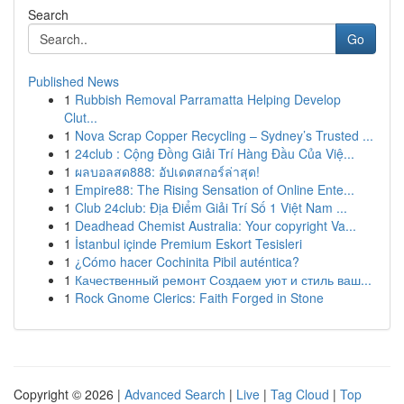
Search
Go
Published News
1
Rubbish Removal Parramatta Helping Develop
Clut...
1
Nova Scrap Copper Recycling – Sydney’s Trusted ...
1
24club : Cộng Đồng Giải Trí Hàng Đầu Của Việ...
1
ผลบอลสด888: อัปเดตสกอร์ล่าสุด!
1
Empire88: The Rising Sensation of Online Ente...
1
Club 24club: Địa Điểm Giải Trí Số 1 Việt Nam ...
1
Deadhead Chemist Australia: Your copyright Va...
1
İstanbul içinde Premium Eskort Tesisleri
1
¿Cómo hacer Cochinita Pibil auténtica?
1
Качественный ремонт Создаем уют и стиль ваш...
1
Rock Gnome Clerics: Faith Forged in Stone
Copyright © 2026 |
Advanced Search
|
Live
|
Tag Cloud
|
Top