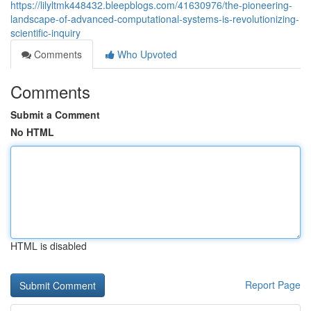
https://lilyltmk448432.bleepblogs.com/41630976/the-pioneering-
landscape-of-advanced-computational-systems-is-revolutionizing-
scientific-inquiry
Comments
Who Upvoted
Comments
Submit a Comment
No HTML
HTML is disabled
Report Page