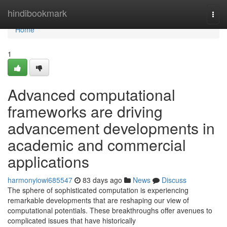
Home
hindibookmark
Togg
navi
Home
1
Advanced computational
frameworks are driving
advancement developments in
academic and commercial
applications
harmonyiowi685547
83 days ago
News
Discuss
The sphere of sophisticated computation is experiencing
remarkable developments that are reshaping our view of
computational potentials. These breakthroughs offer avenues to
complicated issues that have historically