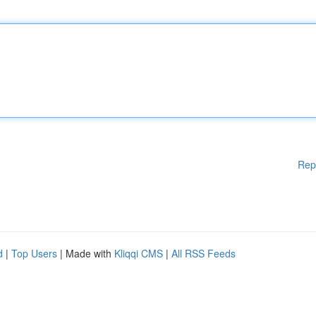
Rep
d
|
Top Users
| Made with
Kliqqi CMS
|
All RSS Feeds