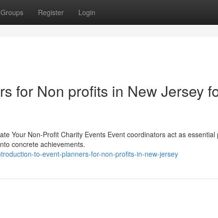
Groups
Register
Login
s for Non profits in New Jersey f
te Your Non-Profit Charity Events Event coordinators act as essential 
 into concrete achievements.
troduction-to-event-planners-for-non-profits-in-new-jersey