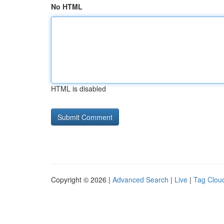
No HTML
HTML is disabled
Copyright © 2026 |
Advanced Search
|
Live
|
Tag Clou