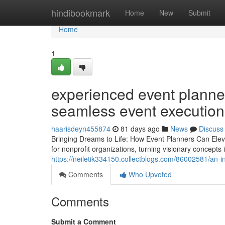
Home
hindibookmark
Home
New
Submit
Home
1
experienced event planner
seamless event execution
haarisdeyn455874
81 days ago
News
Discuss
Bringing Dreams to Life: How Event Planners Can Eleva
for nonprofit organizations, turning visionary concepts
https://neiletik334150.collectblogs.com/86002581/an-in
Comments
Who Upvoted
Comments
Submit a Comment