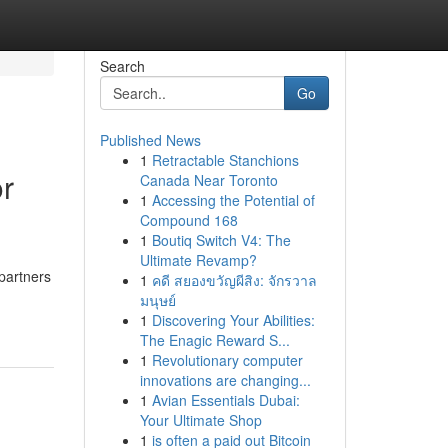
Search
Go
Published News
1
Retractable Stanchions
or
Canada Near Toronto
1
Accessing the Potential of
Compound 168
1
Boutiq Switch V4: The
Ultimate Revamp?
partners
1
คดี สยองขวัญผีสิง: จักรวาล
มนุษย์
1
Discovering Your Abilities:
The Enagic Reward S...
1
Revolutionary computer
innovations are changing...
1
Avian Essentials Dubai:
Your Ultimate Shop
1
is often a paid out Bitcoin