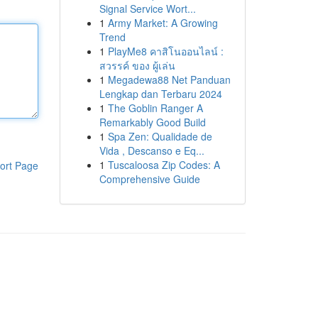
Signal Service Wort...
1
Army Market: A Growing
Trend
1
PlayMe8 คาสิโนออนไลน์ :
สวรรค์ ของ ผู้เล่น
1
Megadewa88 Net Panduan
Lengkap dan Terbaru 2024
1
The Goblin Ranger A
Remarkably Good Build
1
Spa Zen: Qualidade de
Vida , Descanso e Eq...
1
Tuscaloosa Zip Codes: A
ort Page
Comprehensive Guide