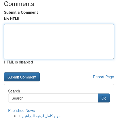
Comments
Submit a Comment
No HTML
HTML is disabled
Report Page
Search
Go
Published News
1
شرح كامل لرقيه الذراعين