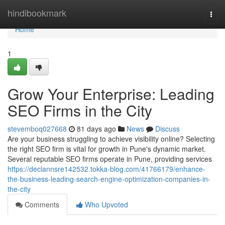
Home
hindibookmark
Togg
navi
Home
1
Grow Your Enterprise: Leading
SEO Firms in the City
stevemboq027668
81 days ago
News
Discuss
Are your business struggling to achieve visibility online? Selecting
the right SEO firm is vital for growth in Pune's dynamic market.
Several reputable SEO firms operate in Pune, providing services
https://declannsre142532.tokka-blog.com/41766179/enhance-
the-business-leading-search-engine-optimization-companies-in-
the-city
Comments
Who Upvoted