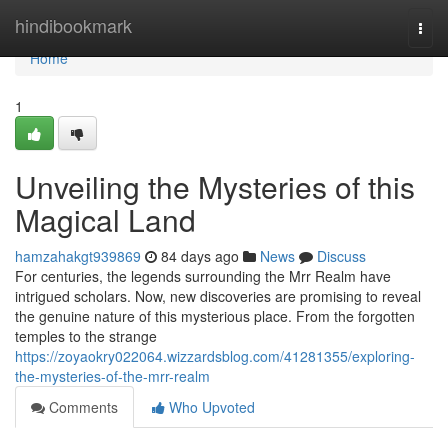
Home
hindibookmark
Togg
navi
Home
1
Unveiling the Mysteries of this
Magical Land
hamzahakgt939869
84 days ago
News
Discuss
For centuries, the legends surrounding the Mrr Realm have
intrigued scholars. Now, new discoveries are promising to reveal
the genuine nature of this mysterious place. From the forgotten
temples to the strange
https://zoyaokry022064.wizzardsblog.com/41281355/exploring-
the-mysteries-of-the-mrr-realm
Comments
Who Upvoted