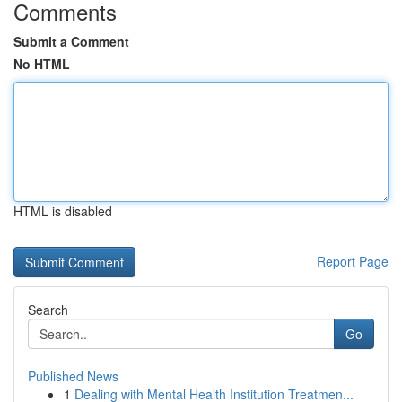
Comments
Submit a Comment
No HTML
HTML is disabled
Report Page
Search
Go
Published News
1
Dealing with Mental Health Institution Treatmen...