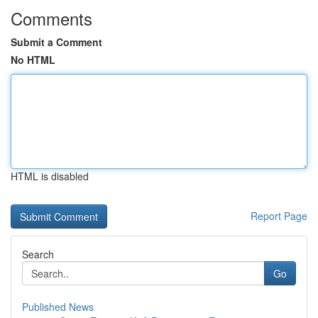
Comments
Submit a Comment
No HTML
HTML is disabled
Report Page
Search
Go
Published News