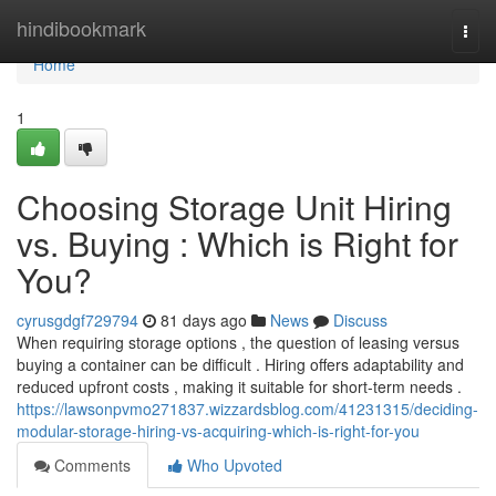
Home
hindibookmark
Togg
navi
Home
1
Choosing Storage Unit Hiring
vs. Buying : Which is Right for
You?
cyrusgdgf729794
81 days ago
News
Discuss
When requiring storage options , the question of leasing versus
buying a container can be difficult . Hiring offers adaptability and
reduced upfront costs , making it suitable for short-term needs .
https://lawsonpvmo271837.wizzardsblog.com/41231315/deciding-
modular-storage-hiring-vs-acquiring-which-is-right-for-you
Comments
Who Upvoted