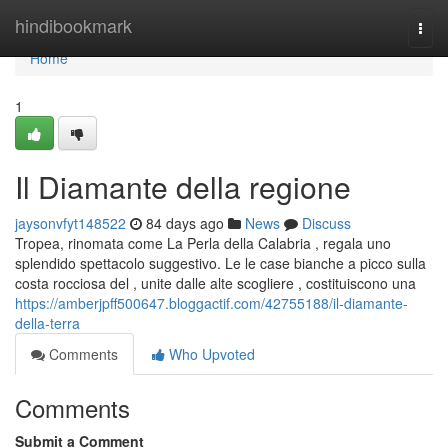
Home
hindibookmark
Togg
navi
Home
1
Il Diamante della regione
jaysonvfyt148522
84 days ago
News
Discuss
Tropea, rinomata come La Perla della Calabria , regala uno
splendido spettacolo suggestivo. Le le case bianche a picco sulla
costa rocciosa del , unite dalle alte scogliere , costituiscono una
https://amberjpff500647.bloggactif.com/42755188/il-diamante-
della-terra
Comments
Who Upvoted
Comments
Submit a Comment