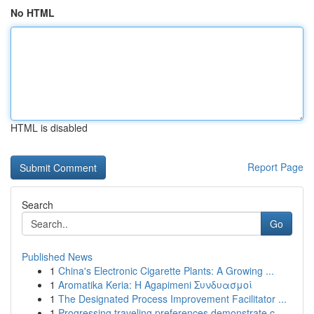
No HTML
HTML is disabled
Report Page
Search
Go
Published News
1
China's Electronic Cigarette Plants: A Growing ...
1
Aromatika Keria: Η Agapimeni Συνδυασμοί
1
The Designated Process Improvement Facilitator ...
1
Progressing traveling preferences demonstrate c...