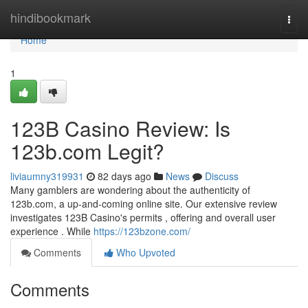
Home
hindibookmark
Togg
navi
Home
1
123B Casino Review: Is
123b.com Legit?
liviaumny319931
82 days ago
News
Discuss
Many gamblers are wondering about the authenticity of
123b.com, a up-and-coming online site. Our extensive review
investigates 123B Casino's permits , offering and overall user
experience . While
https://123bzone.com/
Comments
Who Upvoted
Comments