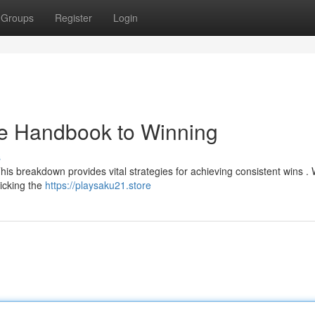
Groups
Register
Login
te Handbook to Winning
s
is breakdown provides vital strategies for achieving consistent wins . W
picking the
https://playsaku21.store