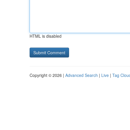
HTML is disabled
Copyright © 2026 |
Advanced Search
|
Live
|
Tag Clou