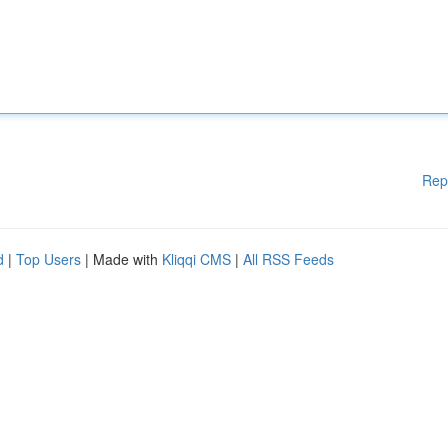
Rep
d
|
Top Users
| Made with
Kliqqi CMS
|
All RSS Feeds