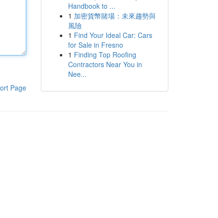
Handbook to ...
1
加密貨幣賭場：未來趨勢與
風險
1
Find Your Ideal Car: Cars
for Sale in Fresno
1
Finding Top Roofing
Contractors Near You in
Nee...
ort Page