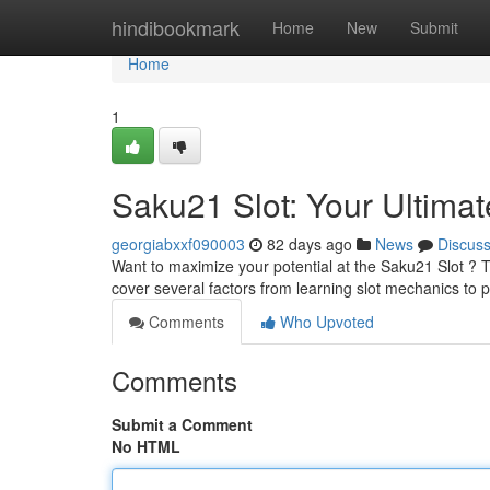
Home
hindibookmark
Home
New
Submit
Home
1
Saku21 Slot: Your Ultima
georgiabxxf090003
82 days ago
News
Discus
Want to maximize your potential at the Saku21 Slot ? Th
cover several factors from learning slot mechanics to 
Comments
Who Upvoted
Comments
Submit a Comment
No HTML