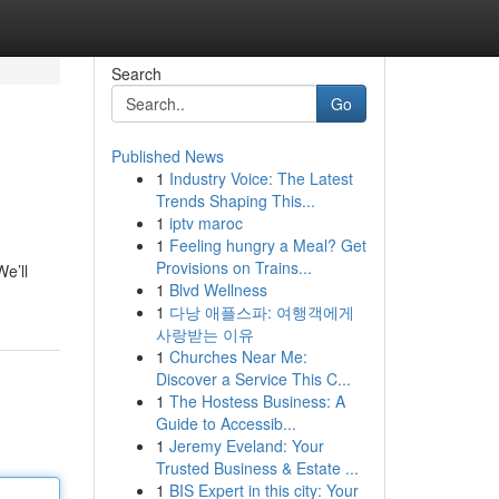
Search
Go
Published News
1
Industry Voice: The Latest
Trends Shaping This...
1
iptv maroc
1
Feeling hungry a Meal? Get
Provisions on Trains...
e’ll
1
Blvd Wellness
1
다낭 애플스파: 여행객에게
사랑받는 이유
1
Churches Near Me:
Discover a Service This C...
1
The Hostess Business: A
Guide to Accessib...
1
Jeremy Eveland: Your
Trusted Business & Estate ...
1
BIS Expert in this city: Your