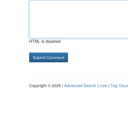
HTML is disabled
Copyright © 2026 |
Advanced Search
|
Live
|
Tag Clou