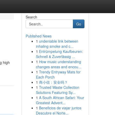
Search
Go
Published News
1
undeniable link between
inhaling smoke and c...
1
Entrümpelung Kaufbeuren:
Schnell & Zuverlässig ...
1
How music understanding
ng high
changes areas and encou...
1
Trendy Entryway Mats for
Each Porch
1
商小信：安全吗？
1
Trusted Waste Collection
Solutions Featuring Sy...
1
A South African Safari: Your
Greatest Advent...
1
Beneficios de viajar juntos
Descubre el Norte...