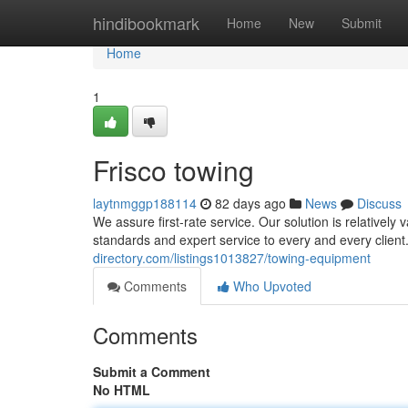
Home
hindibookmark
Home
New
Submit
Home
1
Frisco towing
laytnmggp188114
82 days ago
News
Discuss
We assure first-rate service. Our solution is relativel
standards and expert service to every and every client
directory.com/listings1013827/towing-equipment
Comments
Who Upvoted
Comments
Submit a Comment
No HTML