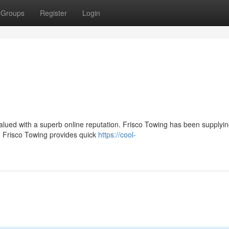
Groups
Register
Login
y valued with a superb online reputation. Frisco Towing has been supplyi
. Frisco Towing provides quick
https://cool-