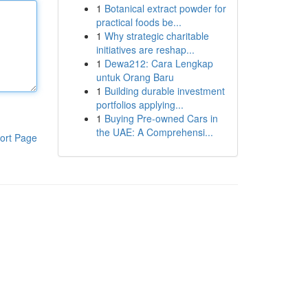
1
Botanical extract powder for
practical foods be...
1
Why strategic charitable
initiatives are reshap...
1
Dewa212: Cara Lengkap
untuk Orang Baru
1
Building durable investment
portfolios applying...
1
Buying Pre-owned Cars in
the UAE: A Comprehensi...
ort Page