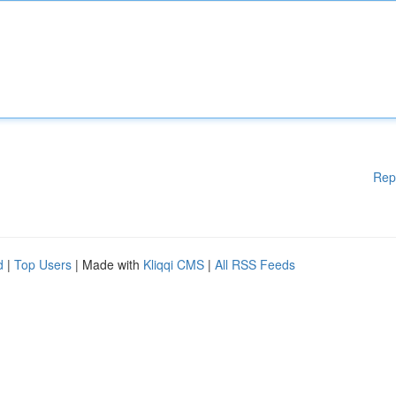
Rep
d
|
Top Users
| Made with
Kliqqi CMS
|
All RSS Feeds