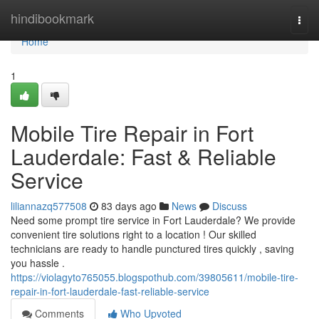
Home
hindibookmark
Togg
navi
Home
1
Mobile Tire Repair in Fort
Lauderdale: Fast & Reliable
Service
liliannazq577508
83 days ago
News
Discuss
Need some prompt tire service in Fort Lauderdale? We provide
convenient tire solutions right to a location ! Our skilled
technicians are ready to handle punctured tires quickly , saving
you hassle .
https://violagyto765055.blogspothub.com/39805611/mobile-tire-
repair-in-fort-lauderdale-fast-reliable-service
Comments
Who Upvoted