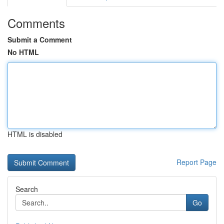
Comments
Submit a Comment
No HTML
HTML is disabled
Report Page
Search
Go