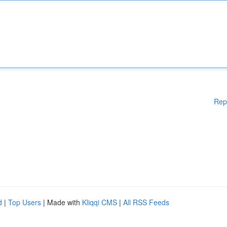
Rep
d
|
Top Users
| Made with
Kliqqi CMS
|
All RSS Feeds