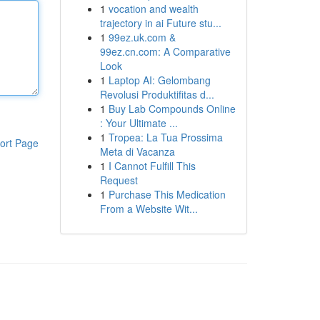
1
vocation and wealth
trajectory in ai Future stu...
1
99ez.uk.com &
99ez.cn.com: A Comparative
Look
1
Laptop AI: Gelombang
Revolusi Produktifitas d...
1
Buy Lab Compounds Online
: Your Ultimate ...
1
Tropea: La Tua Prossima
ort Page
Meta di Vacanza
1
I Cannot Fulfill This
Request
1
Purchase This Medication
From a Website Wit...