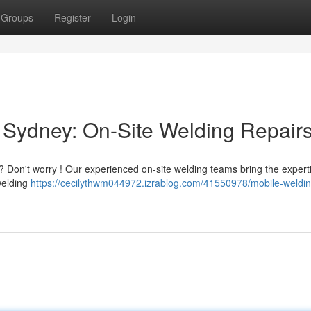
Groups
Register
Login
 Sydney: On-Site Welding Repair
 Don't worry ! Our experienced on-site welding teams bring the expert
 welding
https://cecilythwm044972.izrablog.com/41550978/mobile-weldin