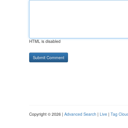
HTML is disabled
Copyright © 2026 |
Advanced Search
|
Live
|
Tag Clou