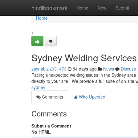
Home
hindibookmark
Home
New
Submit
Home
1
Sydney Welding Services
zaynabjzlz031473
84 days ago
News
Discuss
Facing unexpected welding issues in the Sydney area ?
directly to your site . We provide a full suite of on-site
sydney
Comments
Who Upvoted
Comments
Submit a Comment
No HTML