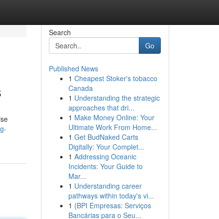
Search
Go
Published News
1
Cheapest Stoker's tobacco
s
Canada
1
Understanding the strategic
approaches that dri...
1
Make Money Online: Your
ise
Ultimate Work From Home...
g-
1
Get BudNaked Carts
Digitally: Your Complet...
1
Addressing Oceanic
Incidents: Your Guide to
Mar...
1
Understanding career
pathways within today's vi...
1
{BPI Empresas: Serviços
Bancárias para o Seu...