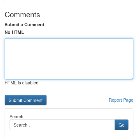
Comments
Submit a Comment
No HTML
HTML is disabled
Report Page
Search
Go