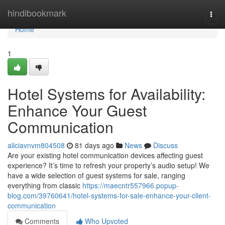
Home
hindibookmark
Togg
navi
Home
1
Hotel Systems for Availability:
Enhance Your Guest
Communication
aliciavnvm804508
81 days ago
News
Discuss
Are your existing hotel communication devices affecting guest
experience? It’s time to refresh your property’s audio setup! We
have a wide selection of guest systems for sale, ranging
everything from classic
https://maecntr557966.popup-
blog.com/39760641/hotel-systems-for-sale-enhance-your-client-
communication
Comments
Who Upvoted