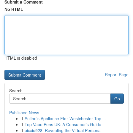
Submit a Comment
No HTML
HTML is disabled
Report Page
Search
Go
Published News
1
Sultan's Appliance Fix : Westchester Top ...
1
Top Vape Pens UK: A Consumer's Guide
1
pixxie928: Revealing the Virtual Persona