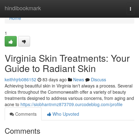
Home
hindibookmark
Togg
navi
Home
1
Virginia Skin Treatments: Your
Guide to Radiant Skin
keithhjrb086152
83 days ago
News
Discuss
Achieving beautiful skin in Virginia isn't always a process. Several
clinics throughout the Commonwealth offer a variety of beauty
treatments designed to address various concerns, from aging and
acne to
https://siobhantnmz873709.ourcodeblog.com/profile
Comments
Who Upvoted
Comments