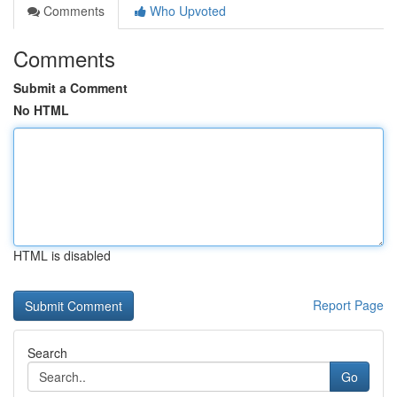
Comments
Who Upvoted
Comments
Submit a Comment
No HTML
HTML is disabled
Report Page
Search
Go