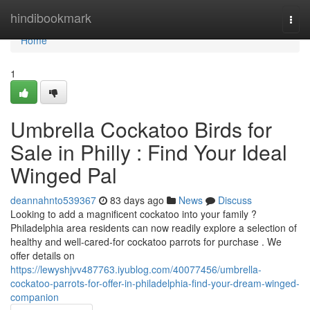
Home
hindibookmark
Togg
navi
Home
1
Umbrella Cockatoo Birds for
Sale in Philly : Find Your Ideal
Winged Pal
deannahnto539367
83 days ago
News
Discuss
Looking to add a magnificent cockatoo into your family ?
Philadelphia area residents can now readily explore a selection of
healthy and well-cared-for cockatoo parrots for purchase . We
offer details on
https://lewyshjvv487763.iyublog.com/40077456/umbrella-
cockatoo-parrots-for-offer-in-philadelphia-find-your-dream-winged-
companion