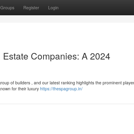
Groups
Register
Login
l Estate Companies: A 2024
up of builders , and our latest ranking highlights the prominent playe
known for their luxury
https://thespagroup.in/