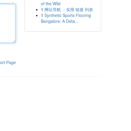
of the Wild
1
网址导航 ：实用 链接 列表
1
Synthetic Sports Flooring
Bangalore: A Deta...
ort Page