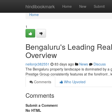
Home
hindibookmark
Home
New
Submit
Home
1
Bengaluru's Leading Rea
Overview
neilonjx382551
83 days ago
News
Discuss
The Bengaluru property landscape is dominated by a gro
Prestige Group consistently features at the forefront , 
Comments
Who Upvoted
Comments
Submit a Comment
No HTML