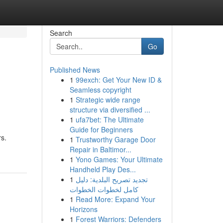
Search
Go
Published News
1
99exch: Get Your New ID &
Seamless copyright
1
Strategic wide range
structure via diversified ...
1
ufa7bet: The Ultimate
Guide for Beginners
rs.
1
Trustworthy Garage Door
Repair in Baltimor...
1
Yono Games: Your Ultimate
Handheld Play Des...
1
تجديد تصريح البلدية: دليل
كامل لخطوات الخطوات
1
Read More: Expand Your
Horizons
1
Forest Warriors: Defenders