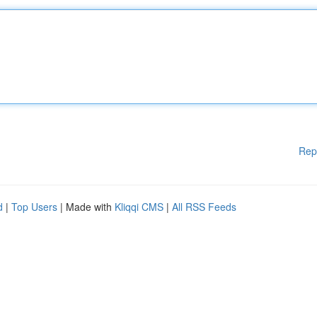
Rep
d
|
Top Users
| Made with
Kliqqi CMS
|
All RSS Feeds