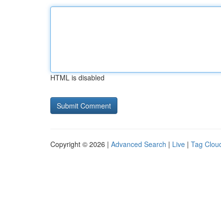
HTML is disabled
Copyright © 2026 |
Advanced Search
|
Live
|
Tag Clou