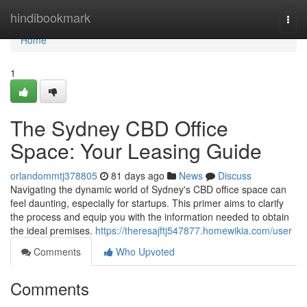
Home
hindibookmark
Togg
navi
Home
1
The Sydney CBD Office
Space: Your Leasing Guide
orlandommtj378805
81 days ago
News
Discuss
Navigating the dynamic world of Sydney's CBD office space can
feel daunting, especially for startups. This primer aims to clarify
the process and equip you with the information needed to obtain
the ideal premises.
https://theresajftj547877.homewikia.com/user
Comments
Who Upvoted
Comments