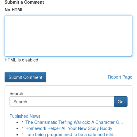
Submit a Comment
No HTML
HTML is disabled
Report Page
Search
Go
Published News
1
The Charismatic Tiefling Warlock: A Character G...
1
Homework Helper AI: Your New Study Buddy
1
I am being programmed to be a safe and ethi...