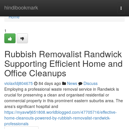
Home
hindibookmark
Togg
navi
Home
1
Rubbish Removalist Randwick
Supporting Efficient Home and
Office Cleanups
violaxfdj804675
84 days ago
News
Discuss
Employing a professional waste removal service in Randwick is
crucial for preserving a clean and organised residential or
commercial property in this prominent eastern suburbs area. The
area's significant hospital and
https://myavwfj651808.worldblogged.com/47705716/effective-
home-cleanouts-powered-by-rubbish-removalist-randwick-
professionals