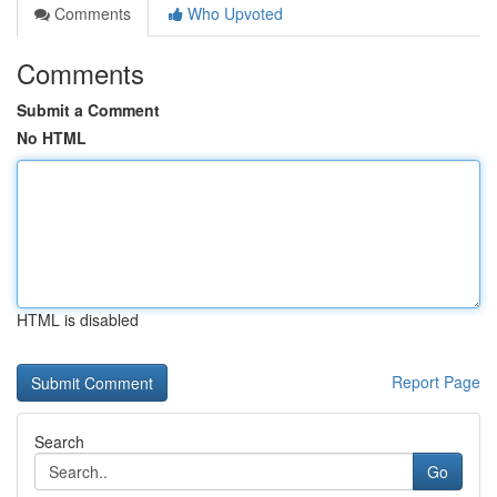
Comments
Who Upvoted
Comments
Submit a Comment
No HTML
HTML is disabled
Report Page
Search
Go