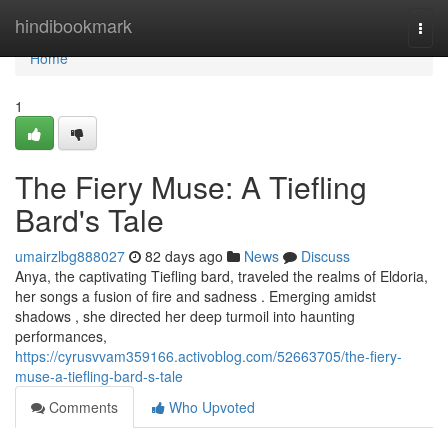
Home
hindibookmark
Togg
navi
Home
1
The Fiery Muse: A Tiefling
Bard's Tale
umairzlbg888027
82 days ago
News
Discuss
Anya, the captivating Tiefling bard, traveled the realms of Eldoria,
her songs a fusion of fire and sadness . Emerging amidst
shadows , she directed her deep turmoil into haunting
performances,
https://cyrusvvam359166.activoblog.com/52663705/the-fiery-
muse-a-tiefling-bard-s-tale
Comments
Who Upvoted