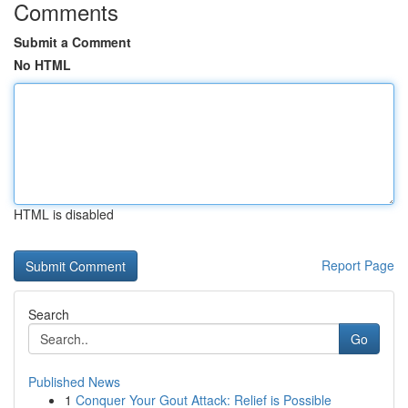
Comments
Submit a Comment
No HTML
HTML is disabled
Report Page
Search
Go
Published News
1
Conquer Your Gout Attack: Relief is Possible