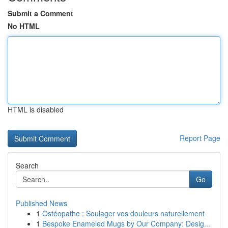
Submit a Comment
No HTML
HTML is disabled
Report Page
Search
Go
Published News
1
Ostéopathe : Soulager vos douleurs naturellement
1
Bespoke Enameled Mugs by Our Company: Desig...