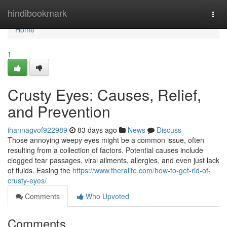
Home
hindibookmark
Togg
navi
Home
1
Crusty Eyes: Causes, Relief,
and Prevention
ihannagvof922989
83 days ago
News
Discuss
Those annoying weepy eyes might be a common issue, often
resulting from a collection of factors. Potential causes include
clogged tear passages, viral ailments, allergies, and even just lack
of fluids. Easing the
https://www.theralife.com/how-to-get-rid-of-
crusty-eyes/
Comments
Who Upvoted
Comments