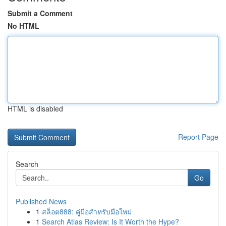
Submit a Comment
No HTML
HTML is disabled
Report Page
Search
Go
Published News
1
สล็อต888: คู่มือสำหรับมือใหม่
1
Search Atlas Review: Is It Worth the Hype?