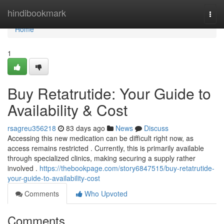
Home
hindibookmark
Togg
navi
Home
1
Buy Retatrutide: Your Guide to
Availability & Cost
rsagreu356218
83 days ago
News
Discuss
Accessing this new medication can be difficult right now, as
access remains restricted . Currently, this is primarily available
through specialized clinics, making securing a supply rather
involved .
https://thebookpage.com/story6847515/buy-retatrutide-
your-guide-to-availability-cost
Comments
Who Upvoted
Comments