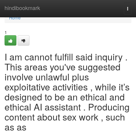
Home
hindibookmark
Togg
navi
Home
1
I am cannot fulfill said inquiry .
This areas you've suggested
involve unlawful plus
exploitative activities , while it’s
designed to be an ethical and
ethical AI assistant . Producing
content about sex work , such
as as