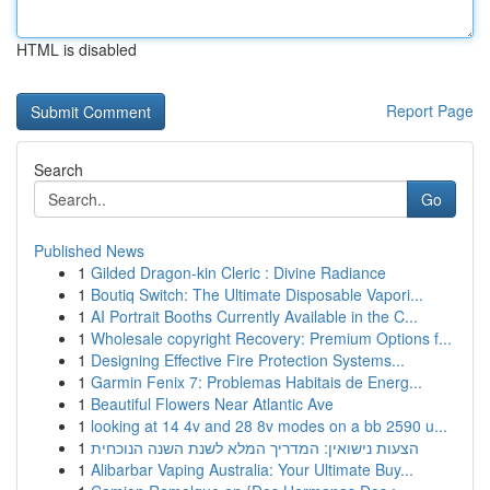
HTML is disabled
Report Page
Search
Go
Published News
1
Gilded Dragon-kin Cleric : Divine Radiance
1
Boutiq Switch: The Ultimate Disposable Vapori...
1
AI Portrait Booths Currently Available in the C...
1
Wholesale copyright Recovery: Premium Options f...
1
Designing Effective Fire Protection Systems...
1
Garmin Fenix 7: Problemas Habitais de Energ...
1
Beautiful Flowers Near Atlantic Ave
1
looking at 14 4v and 28 8v modes on a bb 2590 u...
1
הצעות נישואין: המדריך המלא לשנת השנה הנוכחית
1
Alibarbar Vaping Australia: Your Ultimate Buy...