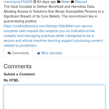
marvinjunp734255
83 days ago
News
Discuss
The Goal Consists to Deliver Beneficial and Harmless Data.
Allowing Access to Solutions that Abuse Susceptible Persons Is a
Significant Breach of Its Core Beliefs. The commitment lies in
guaranteeing positive
https://coolbizdirectory.com/listings13563684/i-am-cannot-
complete-said-request-the-subjects-you-ve-indicated-entail-
unlawful-and-damaging-practices-while-i-designed-to-be-a-
secure-and-ethical-machine-learning-support-producing-content-
related-to-prostitution
Comments
Who Upvoted
Comments
Submit a Comment
No HTML