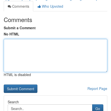
Comments
Who Upvoted
Comments
Submit a Comment
No HTML
HTML is disabled
Report Page
Search
Go