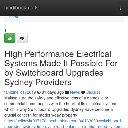
Home
hindibookmark
Togg
navi
Home
1
High Performance Electrical
Systems Made It Possible For
by Switchboard Upgrades
Sydney Providers
tamzinellc172619
81 days ago
News
Discuss
Making sure the safety and effectiveness of a domestic or
commercial home begins with the heart of its electrical system,
which is why Switchboard Upgrades Sydney have become a
crucial concern for modern-day property
https://nellmwkr997176.thechapblog.com/40163000/switchboard-
upgrades-sydney-improving-load-balancing-in-high-need-systems