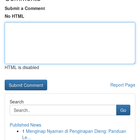
Submit a Comment
No HTML
HTML is disabled
Report Page
Search
Go
Published News
1
Menginap Nyaman di Penginapan Dieng: Panduan
Le...