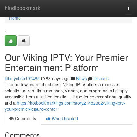
Home
hindibookmark
Togg
navi
Home
1
Our Viking IPTV: Your Premier
Entertainment Platform
tiffanychsb197485
83 days ago
News
Discuss
Tired of few channel options? Viking IPTV offers a massive
selection of real-time matches, videos, and programs, all simply
accessible from a unified location . Experience exceptional quality
and a
https://hotbookmarkings.com/story21482382/viking-iptv-
your-premier-leisure-center
Comments
Who Upvoted
Comments