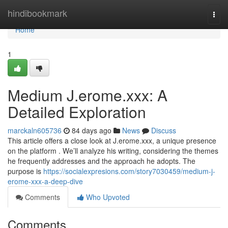
Home
hindibookmark
Togg
navi
Home
1
Medium J.erome.xxx: A
Detailed Exploration
marckaln605736
84 days ago
News
Discuss
This article offers a close look at J.erome.xxx, a unique presence
on the platform . We’ll analyze his writing, considering the themes
he frequently addresses and the approach he adopts. The
purpose is
https://socialexpresions.com/story7030459/medium-j-
erome-xxx-a-deep-dive
Comments
Who Upvoted
Comments