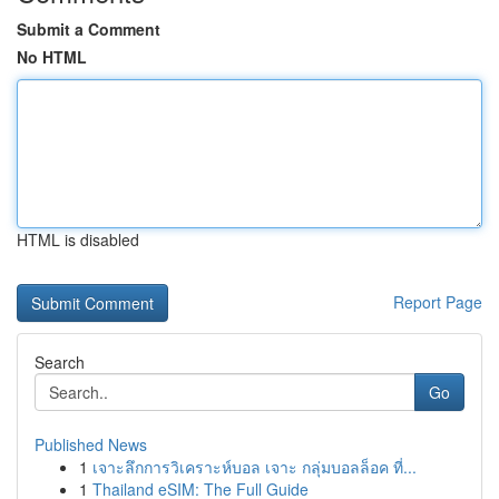
Submit a Comment
No HTML
HTML is disabled
Report Page
Search
Go
Published News
1
เจาะลึกการวิเคราะห์บอล เจาะ กลุ่มบอลล็อค ที่...
1
Thailand eSIM: The Full Guide