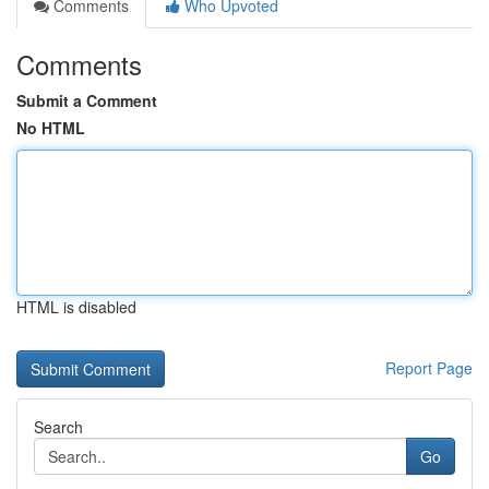
Comments
Who Upvoted
Comments
Submit a Comment
No HTML
HTML is disabled
Report Page
Search
Go