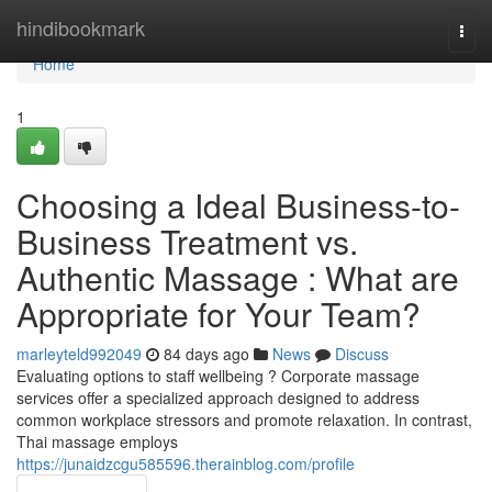
Home
hindibookmark
Togg
navi
Home
1
Choosing a Ideal Business-to-
Business Treatment vs.
Authentic Massage : What are
Appropriate for Your Team?
marleyteld992049
84 days ago
News
Discuss
Evaluating options to staff wellbeing ? Corporate massage
services offer a specialized approach designed to address
common workplace stressors and promote relaxation. In contrast,
Thai massage employs
https://junaidzcgu585596.therainblog.com/profile