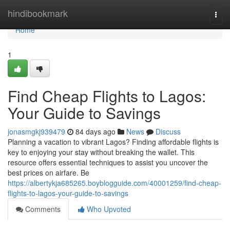
Home
hindibookmark
Togg
navi
Home
1
Find Cheap Flights to Lagos:
Your Guide to Savings
jonasmgkj939479
84 days ago
News
Discuss
Planning a vacation to vibrant Lagos? Finding affordable flights is
key to enjoying your stay without breaking the wallet. This
resource offers essential techniques to assist you uncover the
best prices on airfare. Be
https://albertykja685265.boyblogguide.com/40001259/find-cheap-
flights-to-lagos-your-guide-to-savings
Comments
Who Upvoted