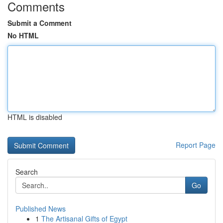
Comments
Submit a Comment
No HTML
HTML is disabled
Report Page
Search
Go
Published News
1
The Artisanal Gifts of Egypt