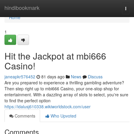
Home
hindibookmark
Togg
navi
Home
1
Hit the Jackpot at mbi666
Casino!
janeapkr576452
81 days ago
News
Discuss
Are you prepared to experience a thrilling gambling adventure?
Then step right up to mbi666 Casino, your one-stop shop for
entertainment. With a dazzling array of slots to select, you're sure
to find the perfect option
https://idalusj610338.wikiworldstock.com/user
Comments
Who Upvoted
Comments