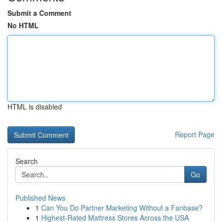
Submit a Comment
No HTML
HTML is disabled
Report Page
Search
Go
Published News
1
Can You Do Partner Marketing Without a Fanbase?
1
Highest-Rated Mattress Stores Across the USA