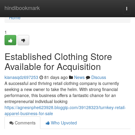
Home
hindibookmark
Togg
navi
Home
1
Established Clothing Store
Available for Acquisition
kianasqdz697253
81 days ago
News
Discuss
A successful and thriving retail clothing company is currently
seeking a new owner to take the helm. With strong financial
performance, this business offers a fantastic chance for an
entrepreneurial individual looking
https://agnesnphe623928.bloggip.com/39128323/turnkey-retail-
apparel-business-for-sale
Comments
Who Upvoted