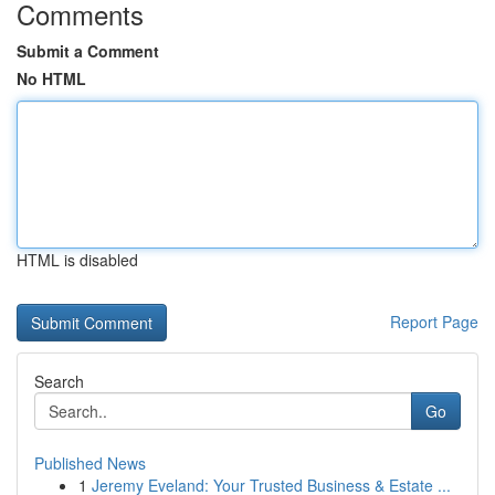
Comments
Submit a Comment
No HTML
HTML is disabled
Report Page
Search
Go
Published News
1
Jeremy Eveland: Your Trusted Business & Estate ...