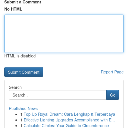
Submit a Comment
No HTML
HTML is disabled
Report Page
Search
Go
Published News
1
Top Up Royal Dream: Cara Lengkap & Terpercaya
1
Effective Lighting Upgrades Accomplished with E...
1
Calculate Circles: Your Guide to Circumference