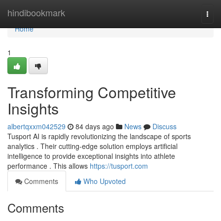
Home
hindibookmark
Togg
navi
Home
1
Transforming Competitive
Insights
albertqxxm042529
84 days ago
News
Discuss
Tusport AI is rapidly revolutionizing the landscape of sports
analytics . Their cutting-edge solution employs artificial
intelligence to provide exceptional insights into athlete
performance . This allows
https://tusport.com
Comments
Who Upvoted
Comments