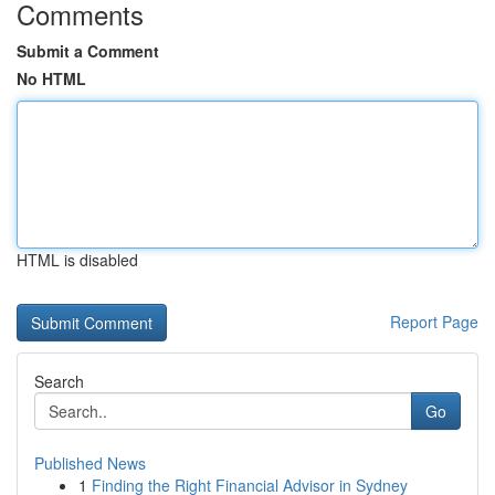
Comments
Submit a Comment
No HTML
HTML is disabled
Report Page
Search
Go
Published News
1
Finding the Right Financial Advisor in Sydney