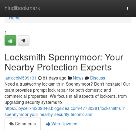
Home
hindibookmark
Togg
navi
Home
1
Locksmith Spennymoor: Your
Nearby Protection Experts
janiceblvl599131
81 days ago
News
Discuss
Need a trustworthy locksmith in Spennymoor? Don't hesitate! Our
team provides prompt lock repair for both domestic and
commercial properties. We focus in all aspects of lockouts, from
upgrading security systems to
https://joycejlxm209346.blogsidea.com/47780261/locksmiths-in-
spennymoor-your-nearby-security-technicians
Comments
Who Upvoted