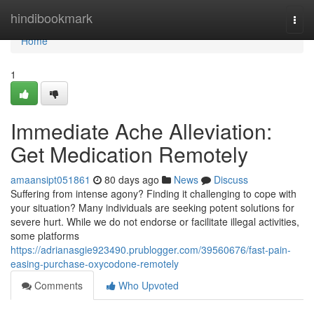
Home
hindibookmark
Togg
navi
Home
1
Immediate Ache Alleviation:
Get Medication Remotely
amaansipt051861
80 days ago
News
Discuss
Suffering from intense agony? Finding it challenging to cope with
your situation? Many individuals are seeking potent solutions for
severe hurt. While we do not endorse or facilitate illegal activities,
some platforms
https://adrianasgie923490.prublogger.com/39560676/fast-pain-
easing-purchase-oxycodone-remotely
Comments
Who Upvoted