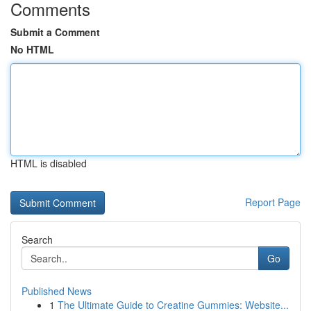
Comments
Submit a Comment
No HTML
HTML is disabled
Report Page
Search
Go
Published News
1
The Ultimate Guide to Creatine Gummies: Website...