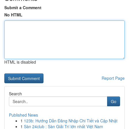
Submit a Comment
No HTML
HTML is disabled
Report Page
Search
Go
Published News
1
123b: Hướng Dẫn Đăng Nhập Chi Tiết và Cập Nhật
1
Sàn 24club : Sàn Giải Trí lớn nhất Việt Nam