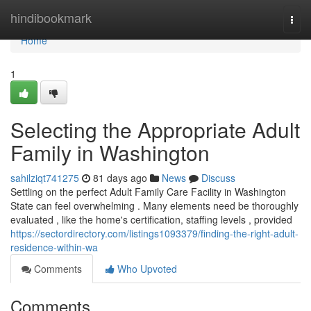
Home
hindibookmark
Togg
navi
Home
1
Selecting the Appropriate Adult
Family in Washington
sahilziqt741275
81 days ago
News
Discuss
Settling on the perfect Adult Family Care Facility in Washington
State can feel overwhelming . Many elements need be thoroughly
evaluated , like the home's certification, staffing levels , provided
https://sectordirectory.com/listings1093379/finding-the-right-adult-
residence-within-wa
Comments
Who Upvoted
Comments