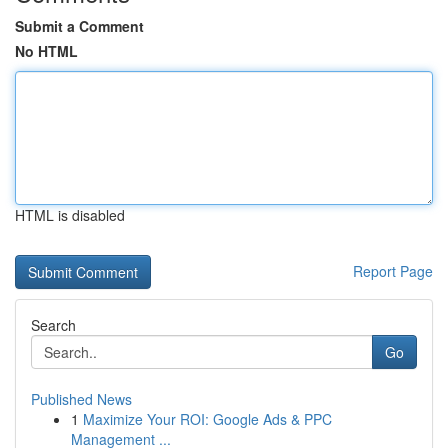
Submit a Comment
No HTML
HTML is disabled
Report Page
Search
Go
Published News
1
Maximize Your ROI: Google Ads & PPC
Management ...