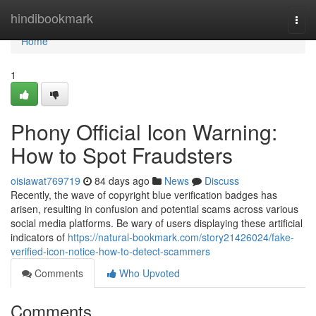
Home
hindibookmark
Togg
navi
Home
1
Phony Official Icon Warning:
How to Spot Fraudsters
oisiawat769719
84 days ago
News
Discuss
Recently, the wave of copyright blue verification badges has
arisen, resulting in confusion and potential scams across various
social media platforms. Be wary of users displaying these artificial
indicators of
https://natural-bookmark.com/story21426024/fake-
verified-icon-notice-how-to-detect-scammers
Comments
Who Upvoted
Comments