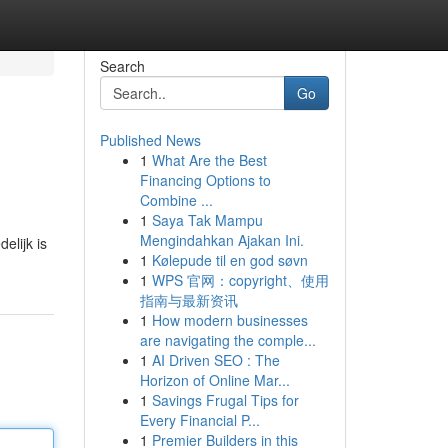
Search
Go
Published News
1
What Are the Best
Financing Options to
Combine ...
1
Saya Tak Mampu
Mengindahkan Ajakan Ini.
elijk is
1
Kølepude til en god søvn
1
WPS 官网：copyright、使用
指南与最新资讯
1
How modern businesses
are navigating the comple...
1
AI Driven SEO : The
Horizon of Online Mar...
1
Savings Frugal Tips for
Every Financial P...
1
Premier Builders in this