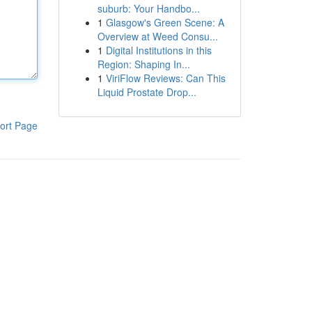
suburb: Your Handbo...
1
Glasgow's Green Scene: A
Overview at Weed Consu...
1
Digital Institutions in this
Region: Shaping In...
1
ViriFlow Reviews: Can This
Liquid Prostate Drop...
ort Page