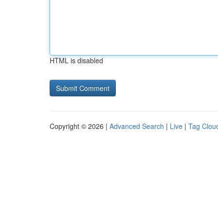
HTML is disabled
Copyright © 2026 |
Advanced Search
|
Live
|
Tag Clou