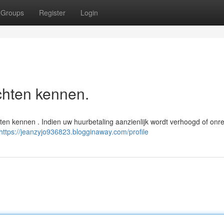
Groups
Register
Login
chten kennen.
n kennen . Indien uw huurbetaling aanzienlijk wordt verhoogd of onred
https://jeanzyjo936823.blogginaway.com/profile