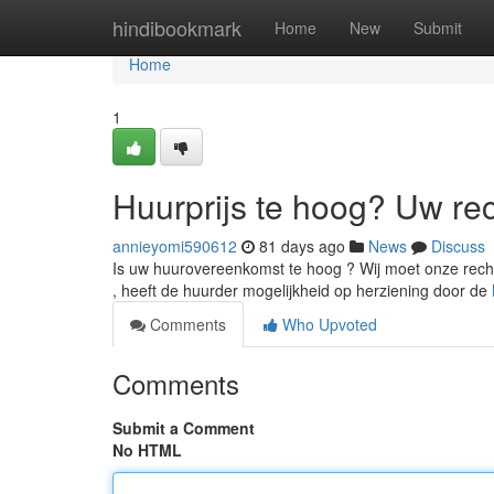
Home
hindibookmark
Home
New
Submit
Home
1
Huurprijs te hoog? Uw re
annieyomi590612
81 days ago
News
Discuss
Is uw huurovereenkomst te hoog ? Wij moet onze rechte
, heeft de huurder mogelijkheid op herziening door de
Comments
Who Upvoted
Comments
Submit a Comment
No HTML