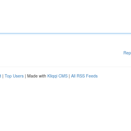
Rep
d
|
Top Users
| Made with
Kliqqi CMS
|
All RSS Feeds