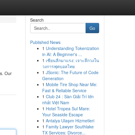
Search
Go
Published News
1
Understanding Tokenization
in AI: A Beginner's ...
1
เซียนลีกมาแรง: เจาะลึกวงใน
วงการฟุตบอลไทย
1
JSonic: The Future of Code
ts. Our
Generation
1
Mobile Tire Shop Near Me:
Fast & Reliable Service
1
Club 24 : Sàn Giải Trí lớn
nhất Việt Nam
1
Hotel Tropea Sul Mare:
Your Seaside Escape
1
Antalya Ulaşım Hizmetleri
1
Family Lawyer Southlake
TX Services: Divorce...