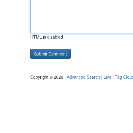
HTML is disabled
Copyright © 2026 |
Advanced Search
|
Live
|
Tag Clou