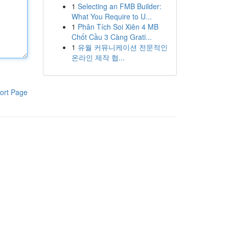
1
Selecting an FMB Builder:
What You Require to U...
1
Phân Tích Soi Xiên 4 MB
Chốt Cầu 3 Càng Grati...
1
유월 커뮤니케이션 전문적인
온라인 제작 협...
ort Page