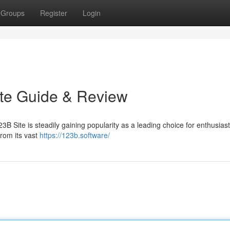
Groups
Register
Login
ate Guide & Review
B Site is steadily gaining popularity as a leading choice for enthusias
from its vast
https://123b.software/