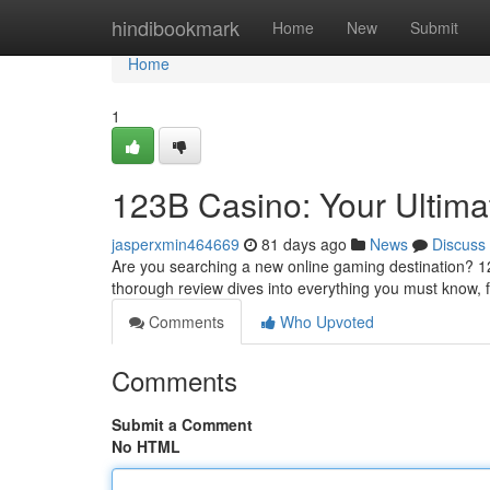
Home
hindibookmark
Home
New
Submit
Home
1
123B Casino: Your Ultim
jasperxmin464669
81 days ago
News
Discuss
Are you searching a new online gaming destination? 123
thorough review dives into everything you must know, 
Comments
Who Upvoted
Comments
Submit a Comment
No HTML