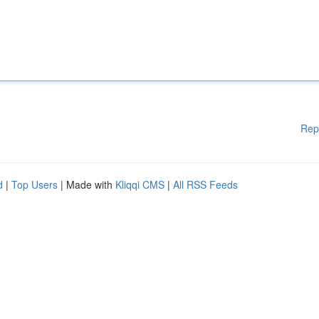
Rep
d
|
Top Users
| Made with
Kliqqi CMS
|
All RSS Feeds