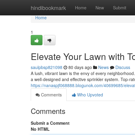
Home
hindibookmark
Home
New
Submit
Home
1
Elevate Your Lawn with T
saulpbsp821098
80 days ago
News
Discuss
A lush, vibrant lawn is the envy of every neighborhood.
a well-designed and effective sprinkler system. Top-ra
https://nanaspjf068888.blogunok.com/40699685/elevate
Comments
Who Upvoted
Comments
Submit a Comment
No HTML