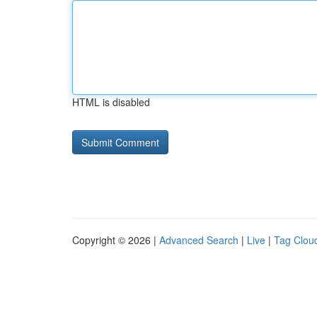
HTML is disabled
Copyright © 2026 |
Advanced Search
|
Live
|
Tag Clou