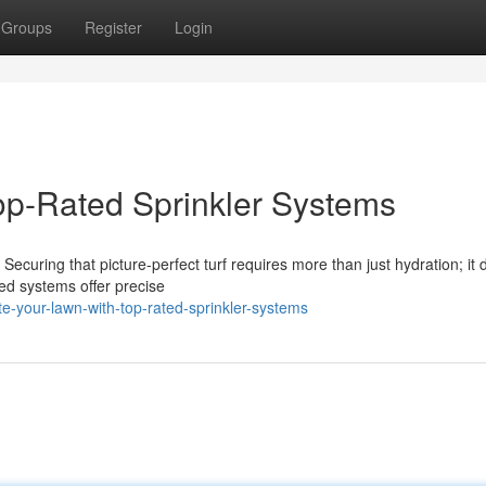
Groups
Register
Login
op-Rated Sprinkler Systems
 Securing that picture-perfect turf requires more than just hydration; i
ted systems offer precise
-your-lawn-with-top-rated-sprinkler-systems