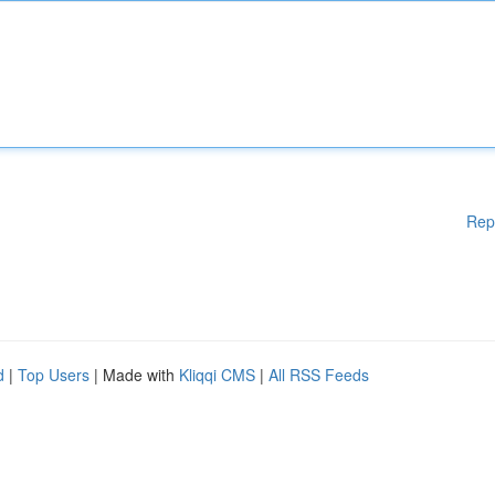
Rep
d
|
Top Users
| Made with
Kliqqi CMS
|
All RSS Feeds