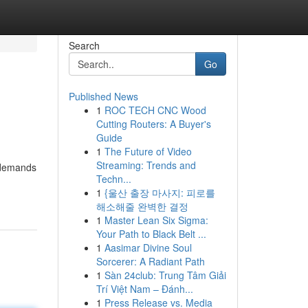
Search
Go
Published News
1
ROC TECH CNC Wood
Cutting Routers: A Buyer's
Guide
1
The Future of Video
Streaming: Trends and
t demands
Techn...
1
{울산 출장 마사지: 피로를
해소해줄 완벽한 결정
1
Master Lean Six Sigma:
Your Path to Black Belt ...
1
Aasimar Divine Soul
Sorcerer: A Radiant Path
1
Sàn 24club: Trung Tâm Giải
Trí Việt Nam – Đánh...
1
Press Release vs. Media