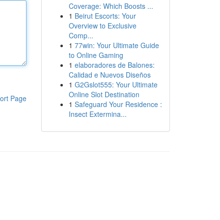
Coverage: Which Boosts ...
1
Beirut Escorts: Your
Overview to Exclusive
Comp...
1
77win: Your Ultimate Guide
to Online Gaming
1
elaboradores de Balones:
Calidad e Nuevos Diseños
1
G2Gslot555: Your Ultimate
Online Slot Destination
ort Page
1
Safeguard Your Residence :
Insect Extermina...