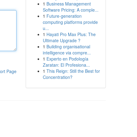
1
Business Management
Software Pricing: A comple...
1
Future-generation
computing platforms provide
u...
1
Hayati Pro Max Plus: The
Ultimate Upgrade ?
1
Building organisational
intelligence via compre...
1
Experto en Podología
Zaratan: El Profesiona...
1
This Reign: Still the Best for
ort Page
Concentration?