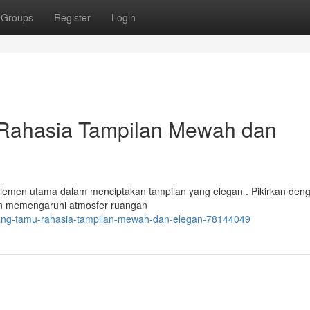
Groups
Register
Login
Rahasia Tampilan Mewah dan
elemen utama dalam menciptakan tampilan yang elegan . Pikirkan den
an memengaruhi atmosfer ruangan
ruang-tamu-rahasia-tampilan-mewah-dan-elegan-78144049