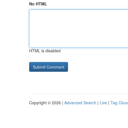
No HTML
HTML is disabled
Copyright © 2026 |
Advanced Search
|
Live
|
Tag Clou