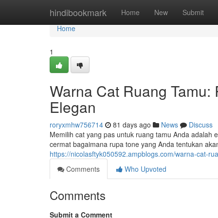
Home
hindibookmark
Home
New
Submit
Home
1
Warna Cat Ruang Tamu: 
Elegan
roryxmhw756714
81 days ago
News
Discuss
Memilih cat yang pas untuk ruang tamu Anda adalah 
cermat bagaimana rupa tone yang Anda tentukan ak
https://nicolasftyk050592.ampblogs.com/warna-cat-
Comments
Who Upvoted
Comments
Submit a Comment