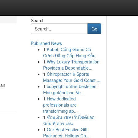
Search
Go
Published News
1
Kubet: Cổng Game Cá
Cược Đẳng Cấp Hàng Đầu
1
Why Luxury Transportation
Provides a Dependable...
1
Chiropractor & Sports
Massage: Your Gold Coast ...
gan
1
copyright online bestellen:
Eine gefährliche Ve...
1
How dedicated
professionals are
transforming ap...
1
ช้อนเงิน 789 เว็บไซต์ยอด
นิยม ที่ ควร เล่น
1
Our Best Festive Gift
Packages: Holiday Ch...