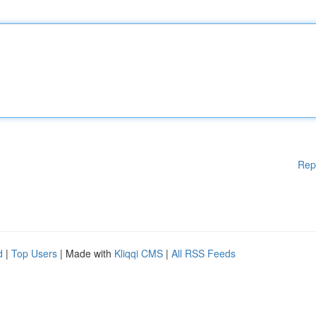
Rep
d
|
Top Users
| Made with
Kliqqi CMS
|
All RSS Feeds